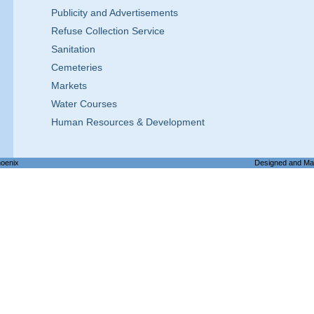
Publicity and Advertisements
Refuse Collection Service
Sanitation
Cemeteries
Markets
Water Courses
Human Resources & Development
hoenix
Designed and Ma