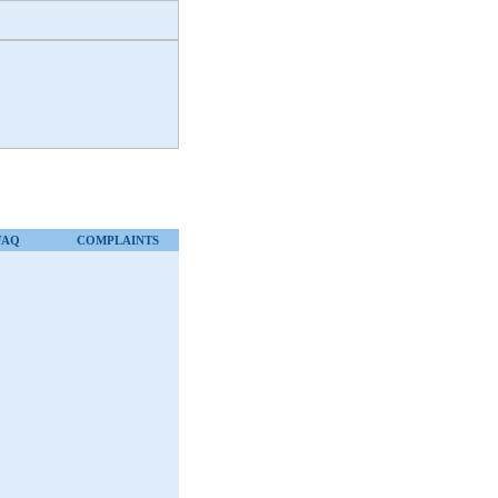
FAQ
COMPLAINTS