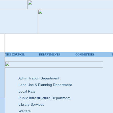
THE COUNCIL
DEPARTMENTS
COMMITTEES
Adminitration Department
Land Use & Planning Department
Local Rate
Public Infrastructure Department
Library Services
Welfare