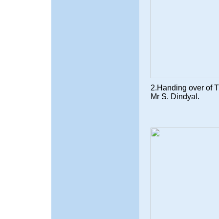
2.Handing over of Tr
Mr S. Dindyal.