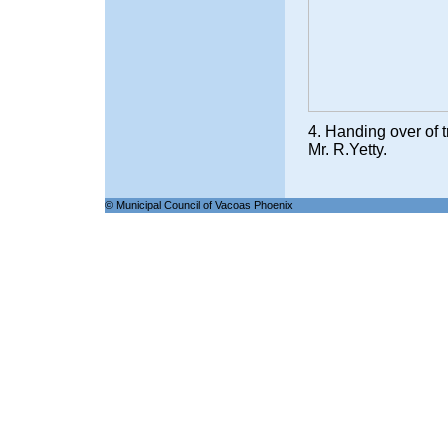
4. Handing over of t
Mr. R.Yetty.
© Municipal Council of Vacoas Phoenix