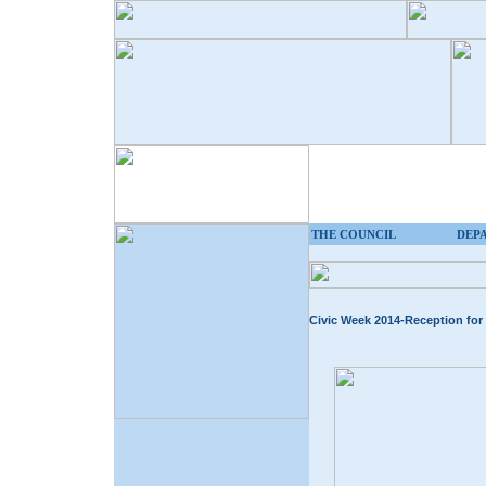
THE COUNCIL
DEP
Civic Week 2014-Reception for