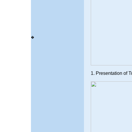
�
1. Presentation of 