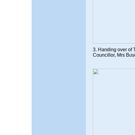
3. Handing over of T
Councillor, Mrs Bus